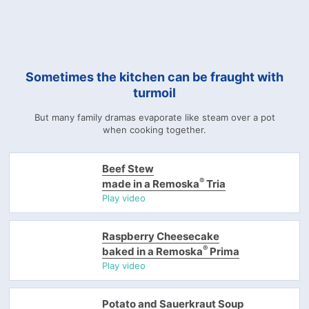
Sometimes the kitchen can be fraught with
turmoil
But many family dramas evaporate like steam over a pot
when cooking together.
Beef Stew
®
made in a Remoska
Tria
Play video
Raspberry Cheesecake
®
baked in a Remoska
Prima
Play video
Potato and Sauerkraut Soup