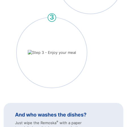
And who washes the dishes?
®
Just wipe the Remoska
with a paper