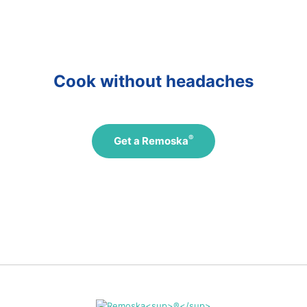
Přejít
na
další
Cook without headaches
®
Get a Remoska