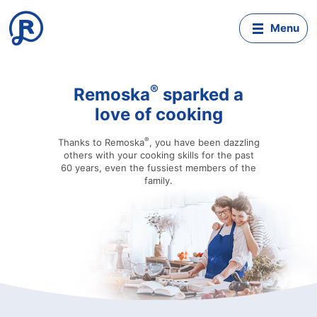
Mobil
menu
®
Remoska
sparked a
love of cooking
®
Thanks to Remoska
, you have been dazzling
others with your cooking skills for the past
60 years, even the fussiest members of the
family.