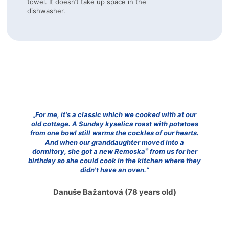
towel. It doesn’t take up space in the
dishwasher.
„For me, it's a classic which we cooked with at our
old cottage. A Sunday kyselica roast with potatoes
from one bowl still warms the cockles of our hearts.
And when our granddaughter moved into a
®
dormitory, she got a new Remoska
from us for her
birthday so she could cook in the kitchen where they
didn't have an oven.“
Danuše Bažantová
(78 years old)
předchozí
na
Přejít