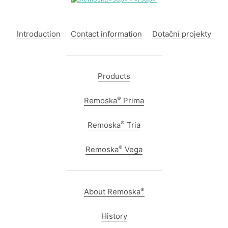
Introduction
Contact information
Dotační projekty
Products
®
Remoska
Prima
®
Remoska
Tria
®
Remoska
Vega
®
About Remoska
History