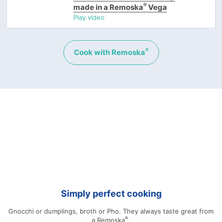
®
made in a Remoska
Vega
Play video
®
Cook with Remoska
Simply perfect cooking
Gnocchi or dumplings, broth or Pho. They always taste great from
®
a Remoska
.